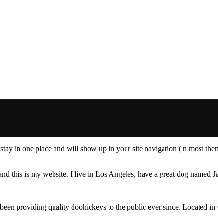
ll stay in one place and will show up in your site navigation (in most th
and this is my website. I live in Los Angeles, have a great dog named Jac
 providing quality doohickeys to the public ever since. Located in