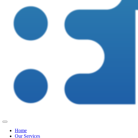
Home
Our Services