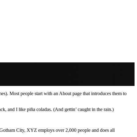
emes). Most people start with an About page that introduces them to
k, and I like piña coladas. (And gettin’ caught in the rain.)
 Gotham City, XYZ employs over 2,000 people and does all