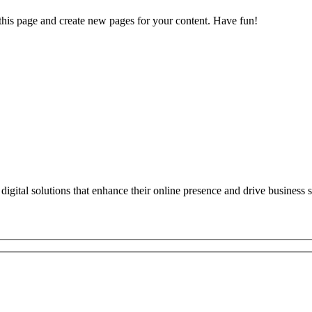
 this page and create new pages for your content. Have fun!
digital solutions that enhance their online presence and drive business 