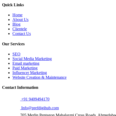
Quick Links
Home
About Us
Blog
Clientele
Contact Us
Our Services
SEO
Social Media Marketing
Email marketing
Paid Marketing
Influencer Marketing
Website Creation & Maintenance
Contact Information
+91 9409494170
Info@prefdigihub.com
705,Merlin Pentagon Mahalaxmi Cross Roads, Ahmedab