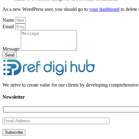
As a new WordPress user, you should go to
your dashboard
to delete
Name
Email
Message
Send
We strive to create value for our clients by developing comprehensive 
Newsletter