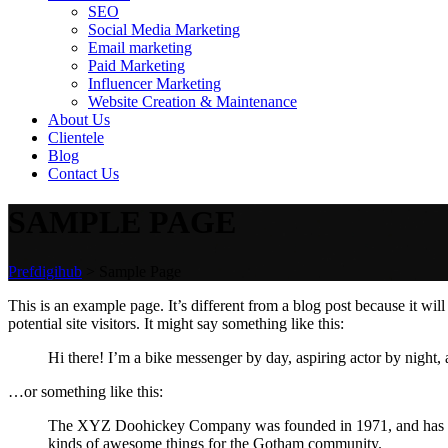
SEO
Social Media Marketing
Email marketing
Paid Marketing
Influencer Marketing
Website Creation & Maintenance
About Us
Clientele
Blog
Contact Us
SAMPLE PAGE
Prefdigihub
>
Sample Page
This is an example page. It’s different from a blog post because it wi
potential site visitors. It might say something like this:
Hi there! I’m a bike messenger by day, aspiring actor by night, 
…or something like this:
The XYZ Doohickey Company was founded in 1971, and has been
kinds of awesome things for the Gotham community.